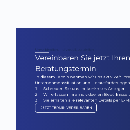
Unverbindlich, individuell, persönlich
Vereinbaren Sie jetzt Ihre
Beratungstermin
In diesem Termin nehmen wir uns aktiv Zeit Ihre
Unternehmenssituation und Herausforderungen 
Schreiben Sie uns Ihr konkretes Anliegen.
Wir erfassen Ihre individuellen Bedürfnisse 
Sie erhalten alle relevanten Details per E-Ma
JETZT TERMIN VEREINBAREN