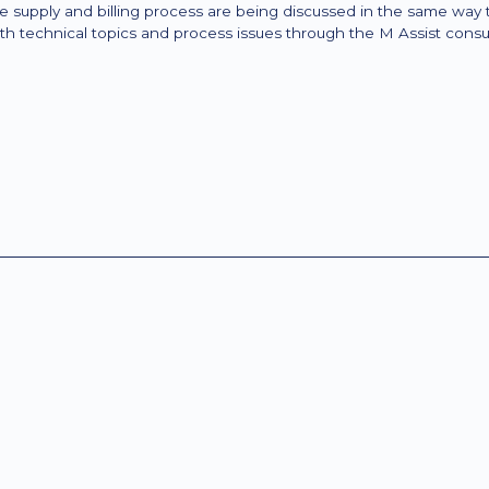
the supply and billing process are being discussed in the same way
th technical topics and process issues through the M Assist consul