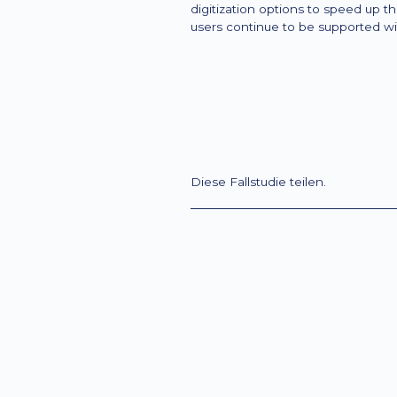
digitization options to speed up 
users continue to be supported wi
Diese Fallstudie teilen.