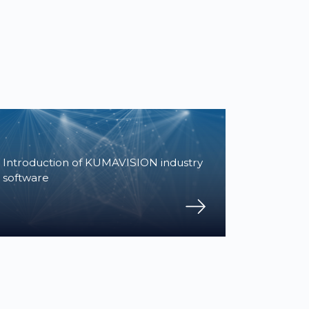
Introduction of KUMAVISION industry
software