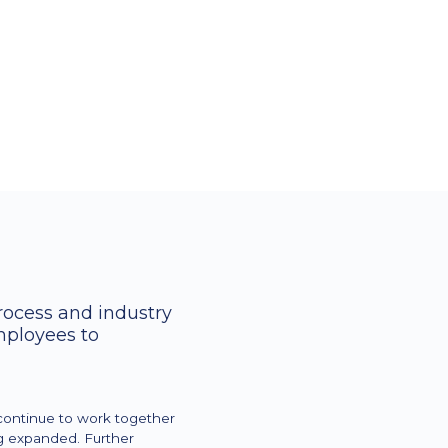
trolling departments and KPIs,
 relation to recorded supplies and
 BI sales controlling.
ere from the analysis of the key
process and industry
mployees to
continue to work together
ng expanded. Further