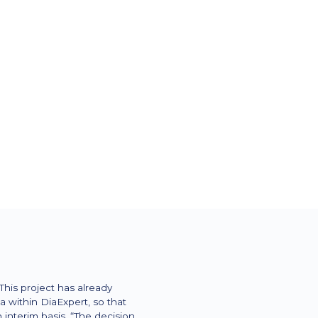
 for diabetes supplies,
py (CSII) and intensified
)
is project has already
 within DiaExpert, so that
nterim basis. “The decision