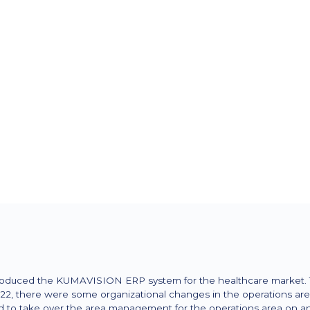
Spezialgebiet
Specialist and mail-order retailer
specializing in insulin pump thera
conventional insulin therapy (ICT
Markt
germany
oduced the KUMAVISION ERP system for the healthcare market. Th
2, there were some organizational changes in the operations area
o take over the area management for the operations area on an i