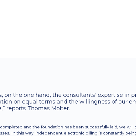
Typical management tasks such as con
such as processed recipes, KVs, etc. in
deliveries/invoices via M Assist's Power
Various measures were then derived th
figures
, on the one hand, the consultants' expertise in 
ration on equal terms and the willingness of our e
,” reports Thomas Molter.
ompleted and the foundation has been successfully laid, we will 
es. In this way, independent electronic billing is constantly bei