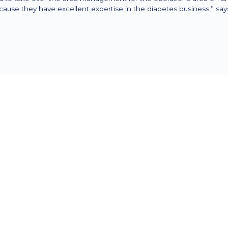
cause they have excellent expertise in the diabetes business,” s
The task was to set all organizational measur
in the company and in the market and to man
Assist took on the following tasks, among othe
Review and optimization of processes 
potential and eliminate time wasters
Preparation and introduction of indepe
Cleansing master and transaction data
optimal basis for change is created.