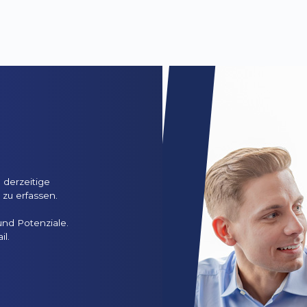
n
 derzeitige
zu erfassen.
und Potenziale.
il.