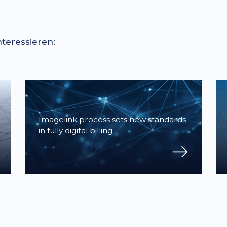
nteressieren:
Imagelink process sets new standards
in fully digital billing