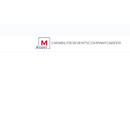
CAPABILITIES
EVENTS
COMPANY
CAREER