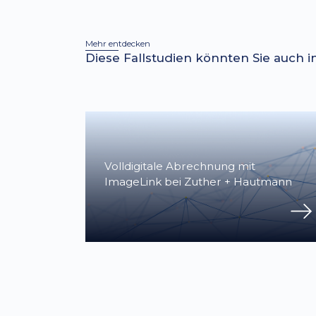
Mehr entdecken
Diese Fallstudien könnten Sie auch i
Volldigitale Abrechnung mit
ImageLink bei Zuther + Hautmann