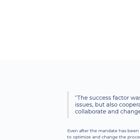
“The success factor was
issues, but also coope
collaborate and change
Even after the mandate has been c
to optimize and change the process