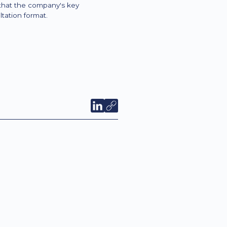
 that the company's key
tation format.