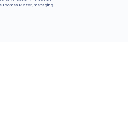
ays Thomas Molter, managing
es for the upcoming major changes
age day-to-day operations. M
rs:
to discover and activate unused
ndent e-billing
 from the ERP system so that the