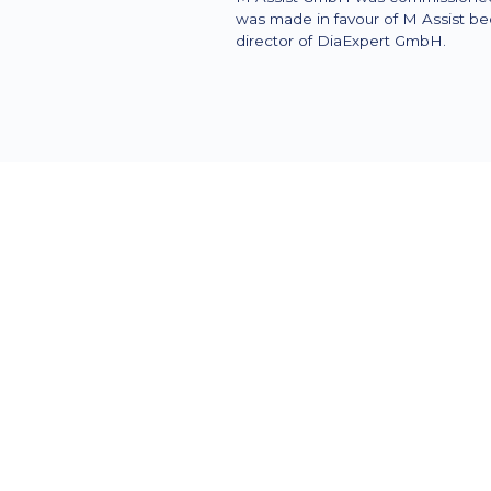
was made in favour of M Assist be
director of DiaExpert GmbH.