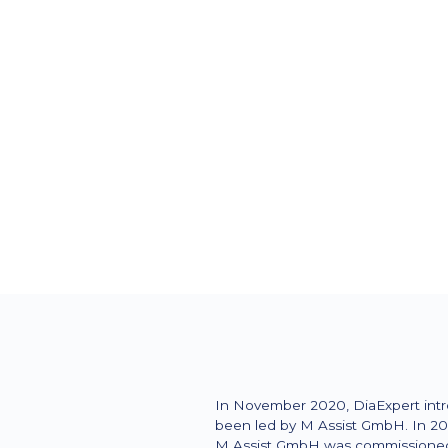
Firmensitz
Liederbach
Zielgruppe
patients
In November 2020, DiaExpert intr
been led by M Assist GmbH. In 202
M Assist GmbH was commissioned t